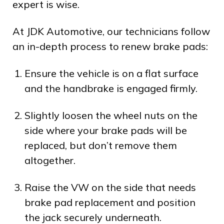
expert is wise.
At JDK Automotive, our technicians follow
an in-depth process to renew brake pads:
Ensure the vehicle is on a flat surface
and the handbrake is engaged firmly.
Slightly loosen the wheel nuts on the
side where your brake pads will be
replaced, but don’t remove them
altogether.
Raise the VW on the side that needs
brake pad replacement and position
the jack securely underneath.