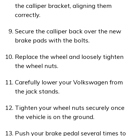
the calliper bracket, aligning them
correctly.
Secure the calliper back over the new
brake pads with the bolts.
Replace the wheel and loosely tighten
the wheel nuts.
Carefully lower your Volkswagen from
the jack stands.
Tighten your wheel nuts securely once
the vehicle is on the ground.
Push your brake pedal several times to