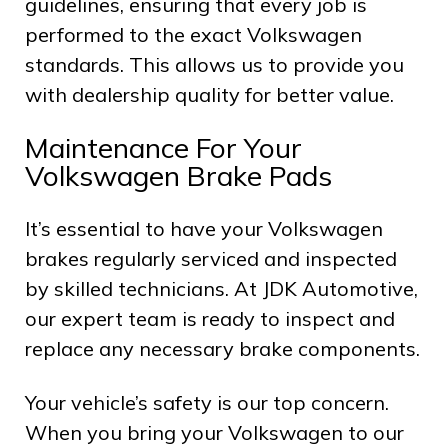
guidelines, ensuring that every job is
performed to the exact Volkswagen
standards. This allows us to provide you
with dealership quality for better value.
Maintenance For Your
Volkswagen Brake Pads
It’s essential to have your Volkswagen
brakes regularly serviced and inspected
by skilled technicians. At JDK Automotive,
our expert team is ready to inspect and
replace any necessary brake components.
Your vehicle’s safety is our top concern.
When you bring your Volkswagen to our