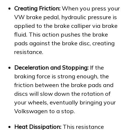
Creating Friction:
When you press your
VW brake pedal, hydraulic pressure is
applied to the brake calliper via brake
fluid. This action pushes the brake
pads against the brake disc, creating
resistance.
Deceleration and Stopping:
If the
braking force is strong enough, the
friction between the brake pads and
discs will slow down the rotation of
your wheels, eventually bringing your
Volkswagen to a stop.
Heat Dissipation:
This resistance