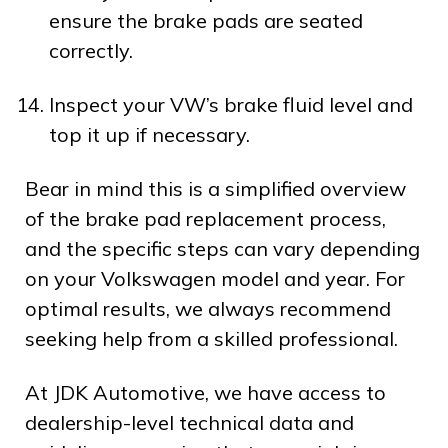
ensure the brake pads are seated
correctly.
Inspect your VW’s brake fluid level and
top it up if necessary.
Bear in mind this is a simplified overview
of the brake pad replacement process,
and the specific steps can vary depending
on your Volkswagen model and year. For
optimal results, we always recommend
seeking help from a skilled professional.
At JDK Automotive, we have access to
dealership-level technical data and