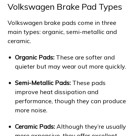
Volkswagen Brake Pad Types
Volkswagen brake pads come in three
main types: organic, semi-metallic and
ceramic.
Organic Pads:
These are softer and
quieter but may wear out more quickly.
Semi-Metallic Pads:
These pads
improve heat dissipation and
performance, though they can produce
more noise.
Ceramic Pads:
Although they’re usually
more expensive, they offer excellent