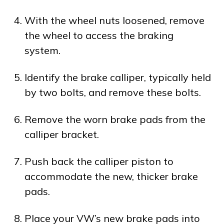
With the wheel nuts loosened, remove
the wheel to access the braking
system.
Identify the brake calliper, typically held
by two bolts, and remove these bolts.
Remove the worn brake pads from the
calliper bracket.
Push back the calliper piston to
accommodate the new, thicker brake
pads.
Place your VW’s new brake pads into