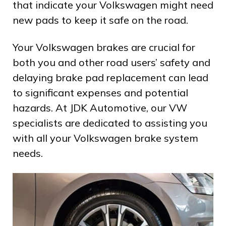
that indicate your Volkswagen might need
new pads to keep it safe on the road.
Your Volkswagen brakes are crucial for
both you and other road users’ safety and
delaying brake pad replacement can lead
to significant expenses and potential
hazards. At JDK Automotive, our VW
specialists are dedicated to assisting you
with all your Volkswagen brake system
needs.