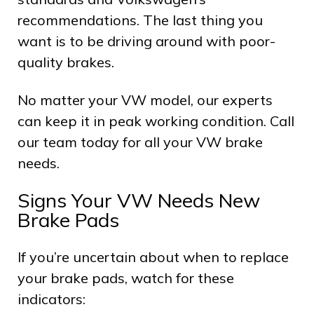
recommendations. The last thing you
want is to be driving around with poor-
quality brakes.
No matter your VW model, our experts
can keep it in peak working condition. Call
our team today for all your VW brake
needs.
Signs Your VW Needs New
Brake Pads
If you’re uncertain about when to replace
your brake pads, watch for these
indicators: