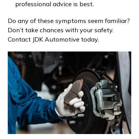
professional advice is best.
Do any of these symptoms seem familiar?
Don’t take chances with your safety.
Contact JDK Automotive today.