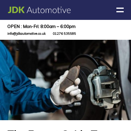
OPEN : Mon-Fri: 8:00am – 6:00pm
info@jdkautomotive.co.uk
01276 535585