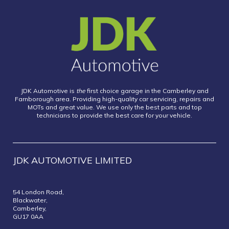
JDK Automotive is
the
first choice garage in the Camberley and
Farnborough area. Providing high-quality car servicing, repairs and
MOTs and great value. We use only the best parts and top
technicians to provide the best care for your vehicle.
JDK AUTOMOTIVE LIMITED
54 London Road,
Blackwater,
Camberley,
GU17 0AA