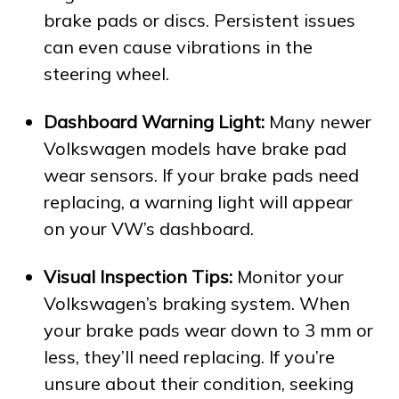
brake pads or discs. Persistent issues
can even cause vibrations in the
steering wheel.
Dashboard Warning Light:
Many newer
Volkswagen models have brake pad
wear sensors. If your brake pads need
replacing, a warning light will appear
on your VW’s dashboard.
Visual Inspection Tips:
Monitor your
Volkswagen’s braking system. When
your brake pads wear down to 3 mm or
less, they’ll need replacing. If you’re
unsure about their condition, seeking