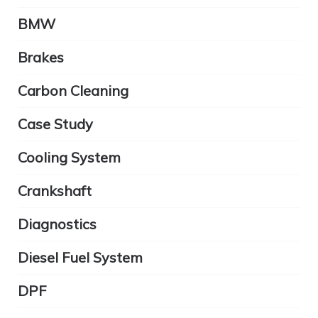
BMW
Brakes
Carbon Cleaning
Case Study
Cooling System
Crankshaft
Diagnostics
Diesel Fuel System
DPF