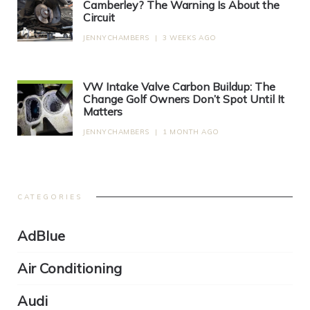
Camberley? The Warning Is About the
Circuit
JENNYCHAMBERS
|
3 WEEKS AGO
VW Intake Valve Carbon Buildup: The
Change Golf Owners Don’t Spot Until It
Matters
JENNYCHAMBERS
|
1 MONTH AGO
CATEGORIES
AdBlue
Air Conditioning
Audi