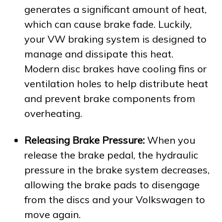
generates a significant amount of heat,
which can cause brake fade. Luckily,
your VW braking system is designed to
manage and dissipate this heat.
Modern disc brakes have cooling fins or
ventilation holes to help distribute heat
and prevent brake components from
overheating.
Releasing Brake Pressure:
When you
release the brake pedal, the hydraulic
pressure in the brake system decreases,
allowing the brake pads to disengage
from the discs and your Volkswagen to
move again.