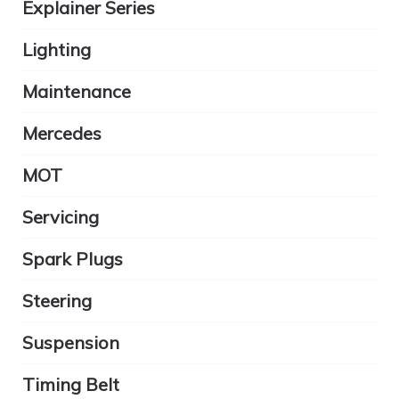
Explainer Series
Lighting
Maintenance
Mercedes
MOT
Servicing
Spark Plugs
Steering
Suspension
Timing Belt