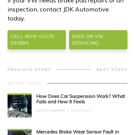
If your VW needs brake pad repairs or an
inspection, contact JDK Automotive
today.
CALL NOW 01276
SAVE ON VW
535585
SERVICING
PREVIOUS STORY
NEXT STORY
RECENT POSTS
How Does Car Suspension Work? What
Fails and How It Feels
JENNYCHAMBERS
|
5 DAYS AGO
Mercedes Brake Wear Sensor Fault in