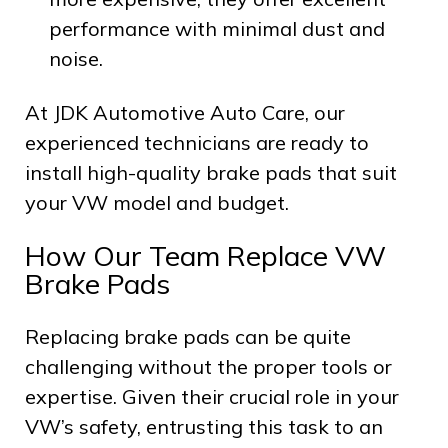
performance with minimal dust and
noise.
At JDK Automotive Auto Care, our
experienced technicians are ready to
install high-quality brake pads that suit
your VW model and budget.
How Our Team Replace VW
Brake Pads
Replacing brake pads can be quite
challenging without the proper tools or
expertise. Given their crucial role in your
VW’s safety, entrusting this task to an