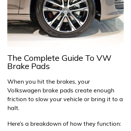
The Complete Guide To VW
Brake Pads
When you hit the brakes, your
Volkswagen brake pads create enough
friction to slow your vehicle or bring it to a
halt.
Here’s a breakdown of how they function: