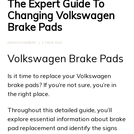
The Expert Guide To
Changing Volkswagen
Brake Pads
JENNYCHAMBERS
|
1 YEAR AGO
Volkswagen Brake Pads
Is it time to replace your Volkswagen
brake pads? If you’re not sure, you’re in
the right place.
Throughout this detailed guide, you’ll
explore essential information about brake
pad replacement and identify the signs