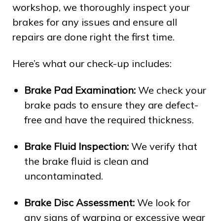
workshop, we thoroughly inspect your
brakes for any issues and ensure all
repairs are done right the first time.
Here’s what our check-up includes:
Brake Pad Examination:
We check your
brake pads to ensure they are defect-
free and have the required thickness.
Brake Fluid Inspection:
We verify that
the brake fluid is clean and
uncontaminated.
Brake Disc Assessment:
We look for
any signs of warping or excessive wear