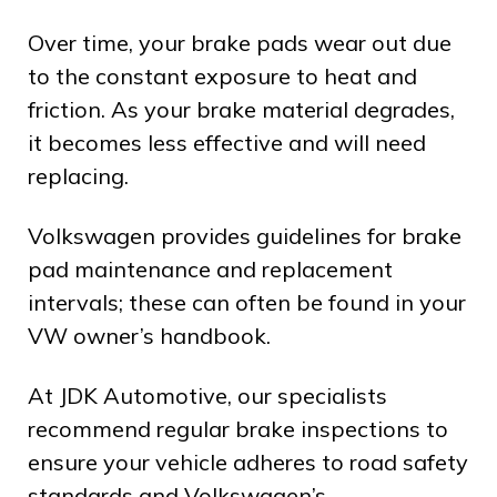
Over time, your brake pads wear out due
to the constant exposure to heat and
friction. As your brake material degrades,
it becomes less effective and will need
replacing.
Volkswagen provides guidelines for brake
pad maintenance and replacement
intervals; these can often be found in your
VW owner’s handbook.
At JDK Automotive, our specialists
recommend regular brake inspections to
ensure your vehicle adheres to road safety
standards and Volkswagen’s