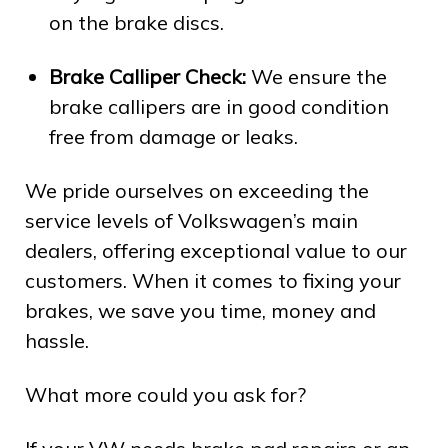
on the brake discs.
Brake Calliper Check:
We ensure the
brake callipers are in good condition
free from damage or leaks.
We pride ourselves on exceeding the
service levels of Volkswagen’s main
dealers, offering exceptional value to our
customers. When it comes to fixing your
brakes, we save you time, money and
hassle.
What more could you ask for?