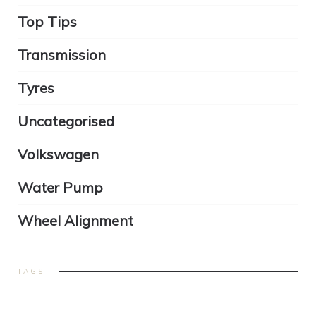
Top Tips
Transmission
Tyres
Uncategorised
Volkswagen
Water Pump
Wheel Alignment
TAGS