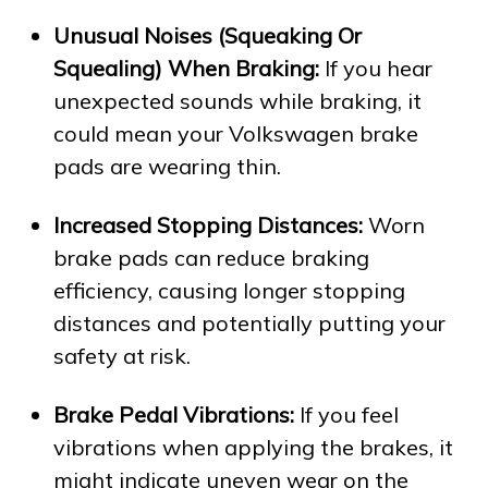
Unusual Noises (Squeaking Or
Squealing) When Braking:
If you hear
unexpected sounds while braking, it
could mean your Volkswagen brake
pads are wearing thin.
Increased Stopping Distances:
Worn
brake pads can reduce braking
efficiency, causing longer stopping
distances and potentially putting your
safety at risk.
Brake Pedal Vibrations:
If you feel
vibrations when applying the brakes, it
might indicate uneven wear on the