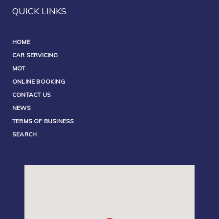
QUICK LINKS
HOME
CAR SERVICING
MOT
ONLINE BOOKING
CONTACT US
NEWS
TERMS OF BUSINESS
SEARCH