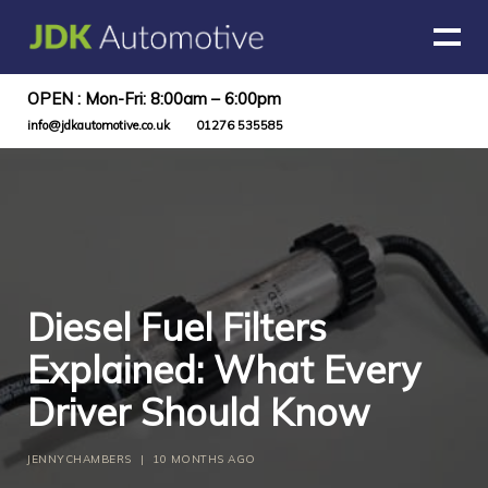
OPEN : Mon-Fri: 8:00am – 6:00pm
info@jdkautomotive.co.uk
01276 535585
Diesel Fuel Filters
Explained: What Every
Driver Should Know
JENNYCHAMBERS
|
10 MONTHS AGO