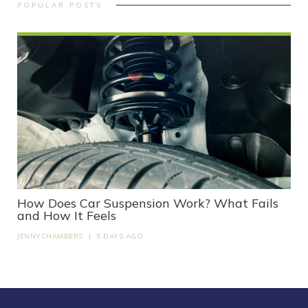
POPULAR POSTS
How Does Car Suspension Work? What Fails
and How It Feels
JENNYCHAMBERS
|
5 DAYS AGO