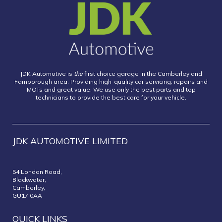
JDK Automotive is
the
first choice garage in the Camberley and
Farnborough area. Providing high-quality car servicing, repairs and
MOTs and great value. We use only the best parts and top
technicians to provide the best care for your vehicle.
JDK AUTOMOTIVE LIMITED
54 London Road,
Blackwater,
Camberley,
GU17 0AA
QUICK LINKS