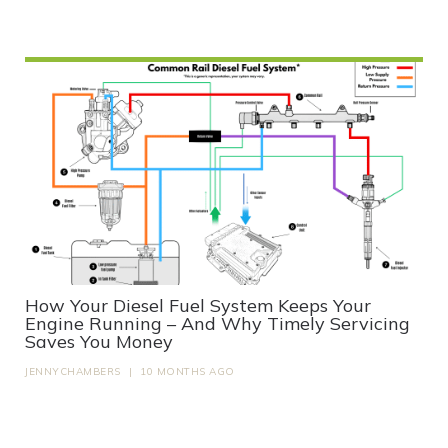
How Your Diesel Fuel System Keeps Your
Engine Running – And Why Timely Servicing
Saves You Money
JENNYCHAMBERS
|
10 MONTHS AGO