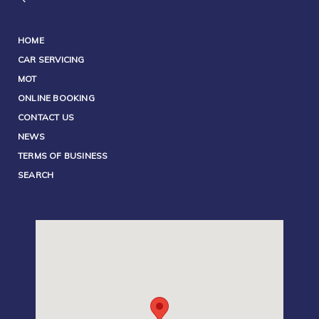
HOME
CAR SERVICING
MOT
ONLINE BOOKING
CONTACT US
NEWS
TERMS OF BUSINESS
SEARCH