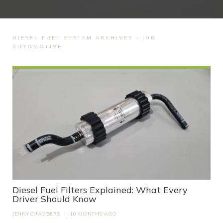
DIESEL FUEL SYSTEM ARCHIVES - JDK
AUTOMOTIVE
Diesel Fuel Filters Explained: What Every
Driver Should Know
JENNYCHAMBERS
|
10 MONTHS AGO