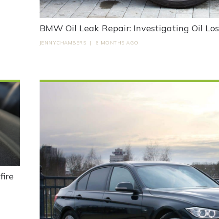
BMW Oil Leak Repair: Investigating Oil Lo
JENNYCHAMBERS
|
6 MONTHS AGO
ire