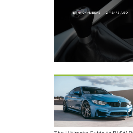
JENNYCHAMBERS
|
2 YEARS AGO
The Ultimate Guide to BMW B