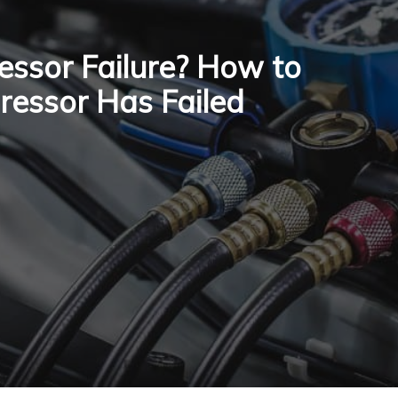
sor Failure? How to
pressor Has Failed