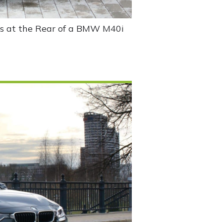
ss at the Rear of a BMW M40i