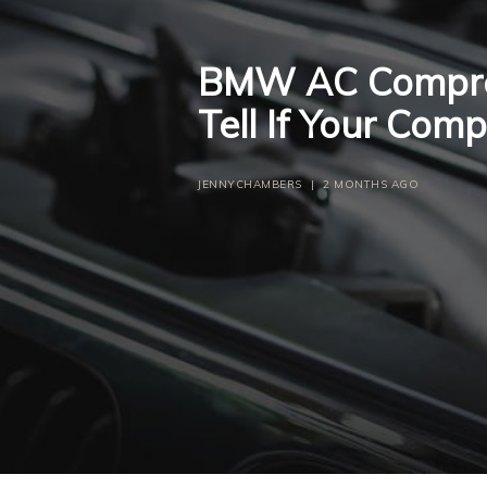
BMW AC Compres
Tell If Your Com
JENNYCHAMBERS
|
2 MONTHS AGO