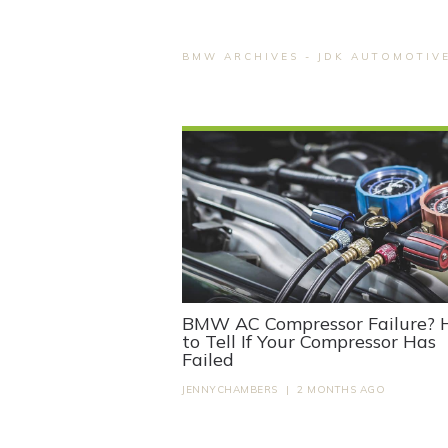
BMW ARCHIVES - JDK AUTOMOTIV
BMW AC Compressor Failure?
to Tell If Your Compressor Has
Failed
JENNYCHAMBERS
|
2 MONTHS AGO