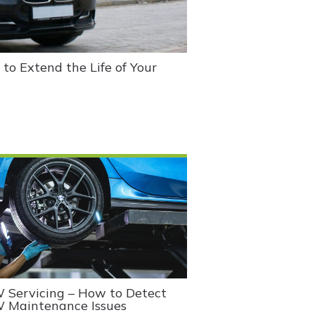
o Extend the Life of Your
Servicing – How to Detect
 Maintenance Issues