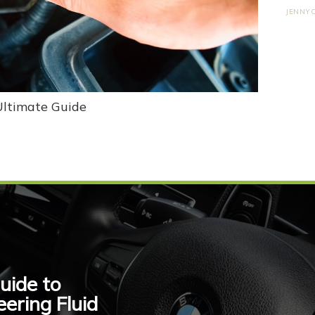
JENNY
Ultimate Guide
uide to
ring Fluid