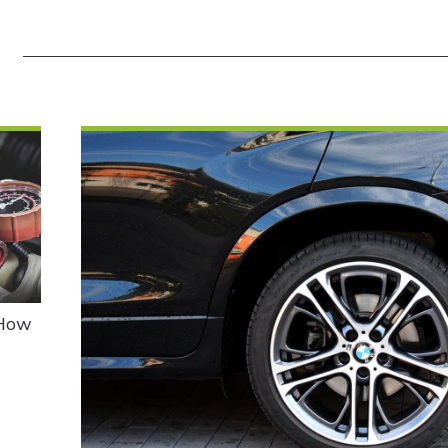
E
 How