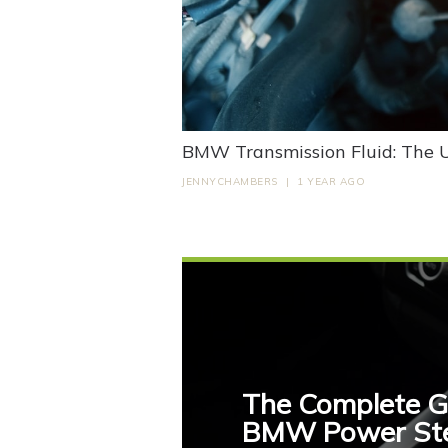
BMW Transmission Fluid: The 
JENNYCHAMBERS
|
1 YEAR AGO
The Complete G
BMW Power Stee