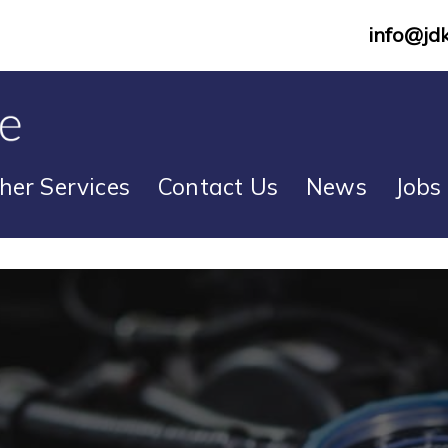
info@jd
her Services
Contact Us
News
Jobs