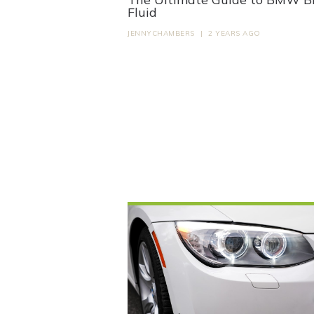
Fluid
JENNYCHAMBERS
|
2 YEARS AGO