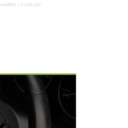
CHAMBERS
|
1 YEAR AGO