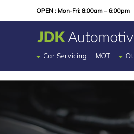
OPEN : Mon-Fri: 8:00am – 6:00pm
Car Servicing
MOT
Ot