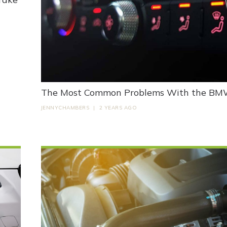
The Most Common Problems With the BMW 
JENNYCHAMBERS
|
2 YEARS AGO