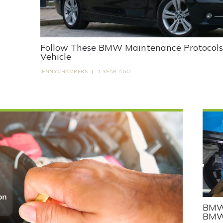
Follow These BMW Maintenance Protocols t
Vehicle
JENNYCHAMBERS
|
1 YEAR AGO
BMW 
BMW