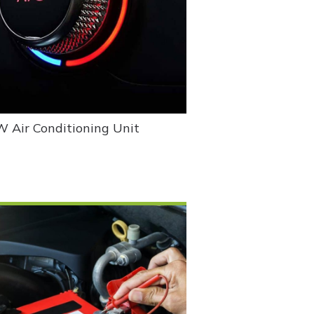
Air Conditioning Unit