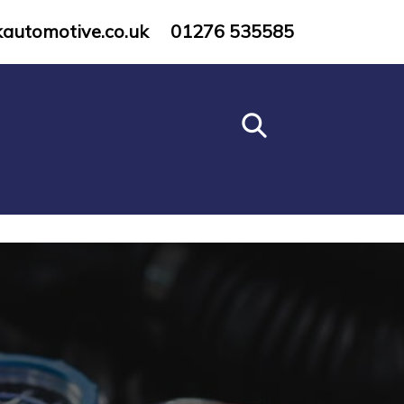
kautomotive.co.uk
01276 535585