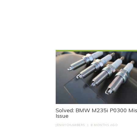
Solved: BMW M235i P0300 Misf
Issue
JENNYCHAMBERS
|
8 MONTHS AGO