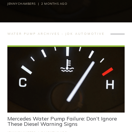
JENNYCHAMBERS
|
2 MONTHS AGO
WATER PUMP ARCHIVES - JDK AUTOMOTIVE
Mercedes Water Pump Failure: Don’t Ignore
These Diesel Warning Signs