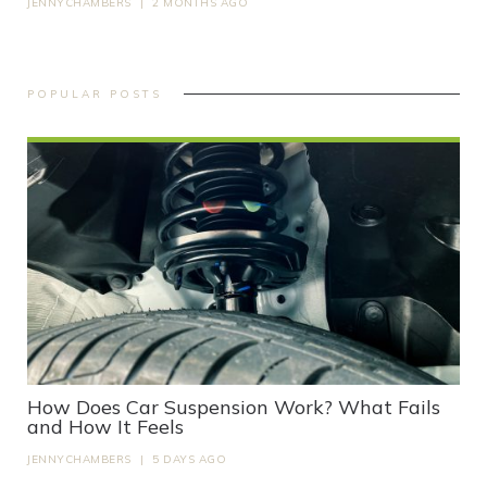
JENNYCHAMBERS
|
2 MONTHS AGO
POPULAR POSTS
How Does Car Suspension Work? What Fails
and How It Feels
JENNYCHAMBERS
|
5 DAYS AGO