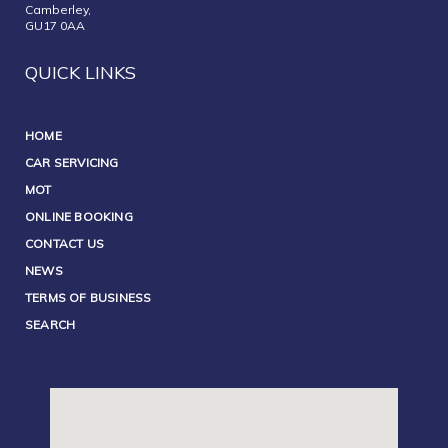
Camberley,
GU17 0AA
QUICK LINKS
HOME
CAR SERVICING
MOT
ONLINE BOOKING
CONTACT US
NEWS
TERMS OF BUSINESS
SEARCH