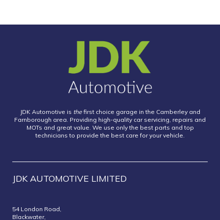
JDK Automotive is
the
first choice garage in the Camberley and
Farnborough area. Providing high-quality car servicing, repairs and
MOTs and great value. We use only the best parts and top
technicians to provide the best care for your vehicle.
JDK AUTOMOTIVE LIMITED
54 London Road,
Blackwater,