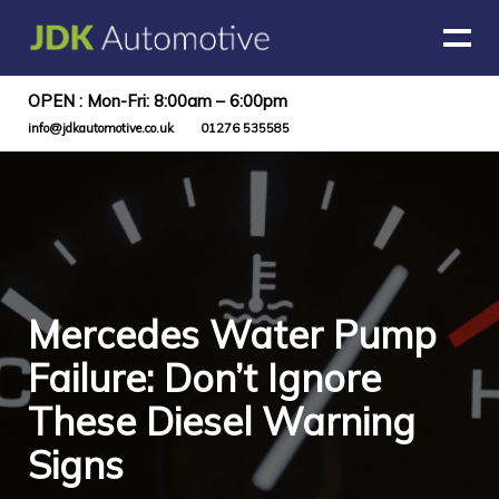
OPEN : Mon-Fri: 8:00am – 6:00pm
info@jdkautomotive.co.uk
01276 535585
Mercedes Water Pump
Failure: Don’t Ignore
These Diesel Warning
Signs