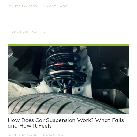
JENNYCHAMBERS
|
1 MONTH AGO
POPULAR POSTS
How Does Car Suspension Work? What Fails
and How It Feels
JENNYCHAMBERS
|
5 DAYS AGO