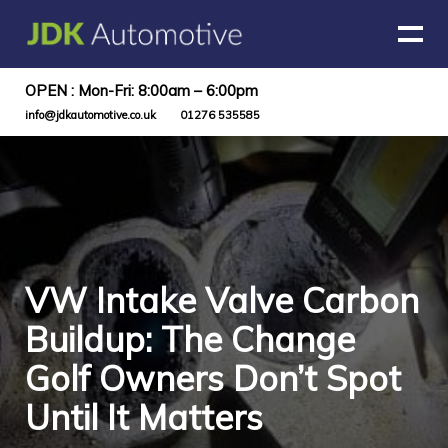
OPEN : Mon-Fri: 8:00am – 6:00pm
info@jdkautomotive.co.uk
01276 535585
VW Intake Valve Carbon
Buildup: The Change
Golf Owners Don’t Spot
Until It Matters