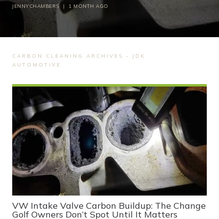
JENNYCHAMBERS
|
1 MONTH AGO
CARBON CLEANING ARCHIVES - JDK
AUTOMOTIVE
VW Intake Valve Carbon Buildup: The Change
Golf Owners Don’t Spot Until It Matters