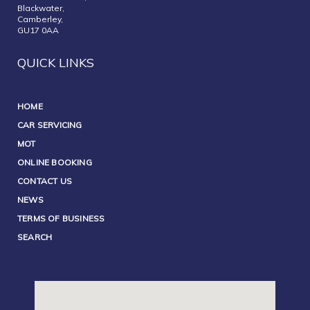
Blackwater,
Camberley,
GU17 0AA
QUICK LINKS
HOME
CAR SERVICING
MOT
ONLINE BOOKING
CONTACT US
NEWS
TERMS OF BUSINESS
SEARCH