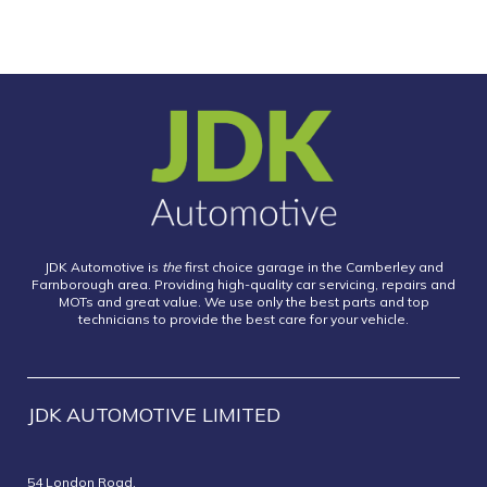
JDK Automotive is
the
first choice garage in the Camberley and
Farnborough area. Providing high-quality car servicing, repairs and
MOTs and great value. We use only the best parts and top
technicians to provide the best care for your vehicle.
JDK AUTOMOTIVE LIMITED
54 London Road,