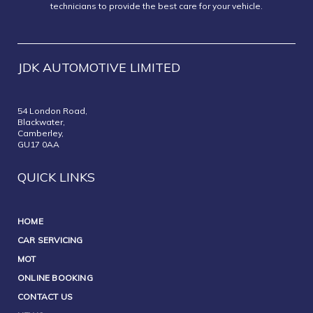
technicians to provide the best care for your vehicle.
JDK AUTOMOTIVE LIMITED
54 London Road,
Blackwater,
Camberley,
GU17 0AA
QUICK LINKS
HOME
CAR SERVICING
MOT
ONLINE BOOKING
CONTACT US