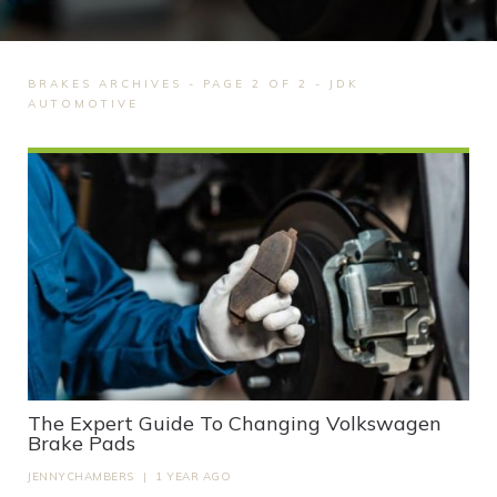
BRAKES ARCHIVES - PAGE 2 OF 2 - JDK
AUTOMOTIVE
The Expert Guide To Changing Volkswagen
Brake Pads
JENNYCHAMBERS
|
1 YEAR AGO