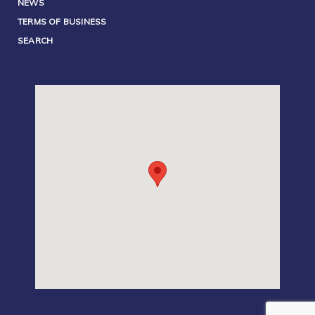
NEWS
TERMS OF BUSINESS
SEARCH