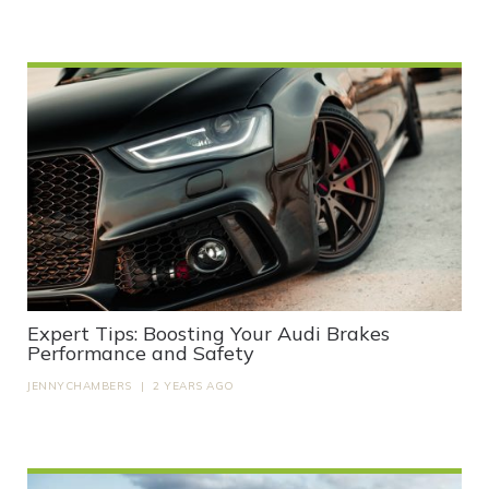
Expert Tips: Boosting Your Audi Brakes
Performance and Safety
JENNYCHAMBERS
|
2 YEARS AGO