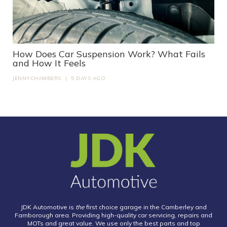
How Does Car Suspension Work? What Fails
and How It Feels
JENNYCHAMBERS
|
5 DAYS AGO
JDK Automotive is
the
first choice garage in the Camberley and
Farnborough area. Providing high-quality car servicing, repairs and
MOTs and great value. We use only the best parts and top