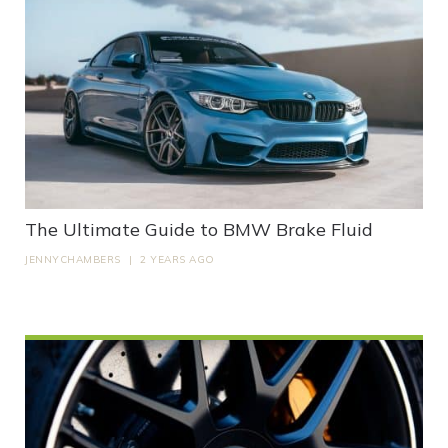
The Ultimate Guide to BMW Brake Fluid
JENNYCHAMBERS
|
2 YEARS AGO