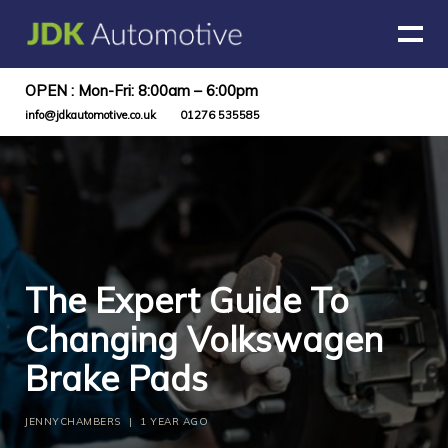
OPEN : Mon-Fri: 8:00am – 6:00pm
info@jdkautomotive.co.uk
01276 535585
The Expert Guide To
Changing Volkswagen
Brake Pads
JENNYCHAMBERS
|
1 YEAR AGO