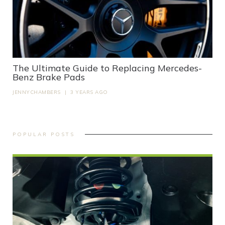
The Ultimate Guide to Replacing Mercedes-
Benz Brake Pads
JENNYCHAMBERS
|
3 YEARS AGO
POPULAR POSTS