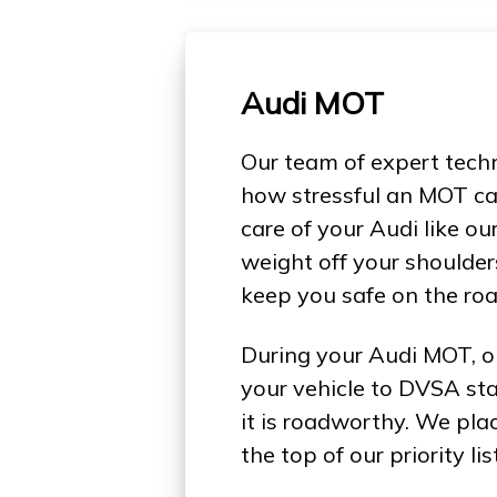
Audi MOT
Our team of expert tech
how stressful an MOT ca
care of your Audi like ou
weight off your shoulder
keep you safe on the roa
During your Audi MOT, o
your vehicle to DVSA st
it is roadworthy. We pla
the top of our priority list