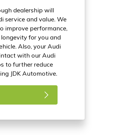
ugh dealership will
i service and value. We
 to improve performance,
d longevity for you and
ehicle. Also, your Audi
intact with our Audi
ps to further reduce
ing JDK Automotive.