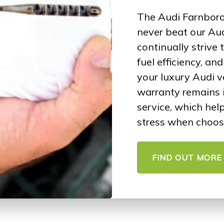
The Audi Farnboro
never beat our Aud
continually strive
fuel efficiency, an
your luxury Audi v
warranty remains 
service, which hel
stress when choos
FIND OUT MORE