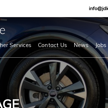
info@jd
her Services
Contact Us
News
Jobs
AGE