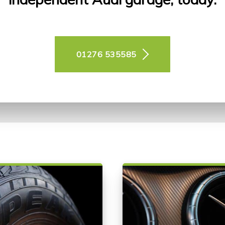
01276 535585