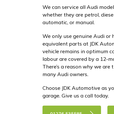
We can service all Audi models
whether they are petrol, diesel,
automatic, or manual.
We only use genuine Audi or h
equivalent parts at JDK Auto
vehicle remains in optimum co
labour are covered by a 12-m
There’s a reason why we are th
many Audi owners.
Choose JDK Automotive as yo
garage. Give us a call today.
01276 535585