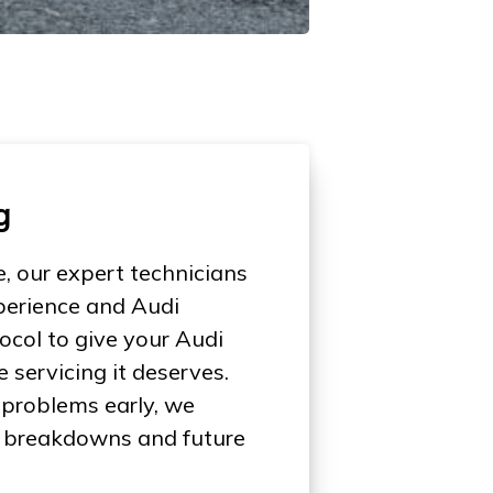
g
, our expert technicians
perience and Audi
col to give your Audi
servicing it deserves.
 problems early, we
of breakdowns and future