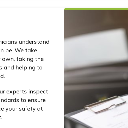
nicians understand
n be. We take
r own, taking the
s and helping to
d.
ur experts inspect
andards to ensure
ce your safety at
.