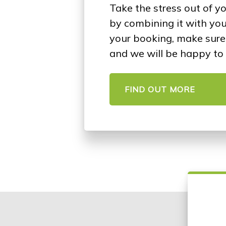
Take the stress out of y
by combining it with yo
your booking, make sure 
and we will be happy to 
FIND OUT MORE