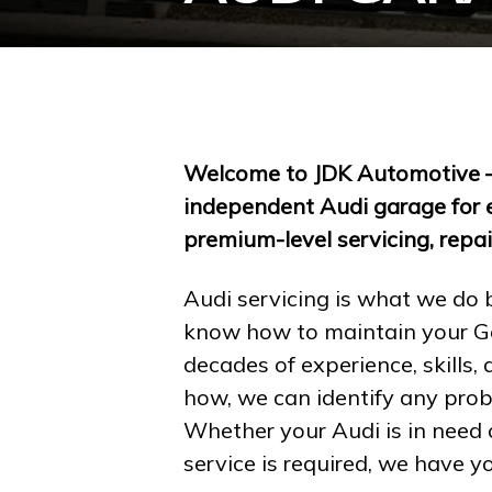
Welcome to JDK Automotive – 
independent Audi garage for 
premium-level servicing, repa
Audi servicing is what we do 
know how to maintain your G
decades of experience, skills,
how, we can identify any probl
Whether your Audi is in need o
service is required, we have y