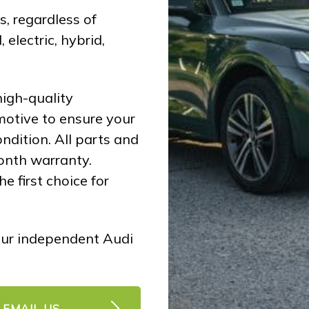
, regardless of
 electric, hybrid,
igh-quality
motive to ensure your
ndition. All parts and
onth warranty.
e first choice for
ur independent Audi
EMAIL US