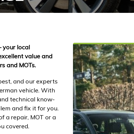
your local
excellent value and
irs and MOTs.
best, and our experts
erman vehicle. With
 and technical know-
em and fix it for you.
f a repair, MOT or a
ou covered.