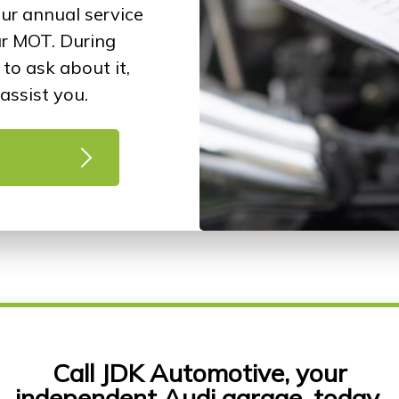
our annual service
ur MOT. During
to ask about it,
assist you.
Call JDK Automotive, your
independent Audi garage, today.