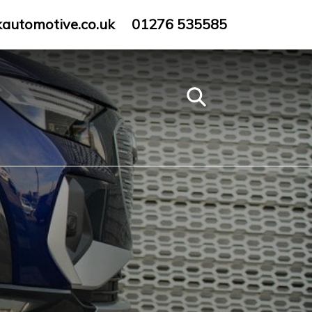
kautomotive.co.uk
01276 535585