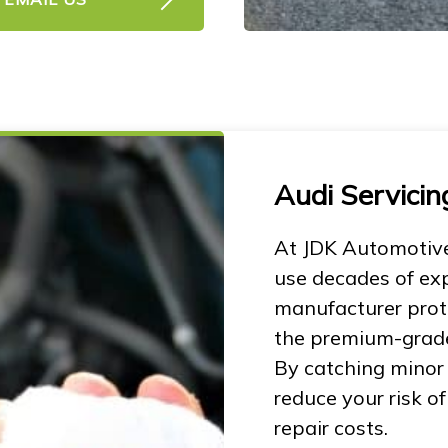
Audi Servicin
At JDK Automotive
use decades of ex
manufacturer proto
the premium-grade 
By catching minor
reduce your risk 
repair costs.