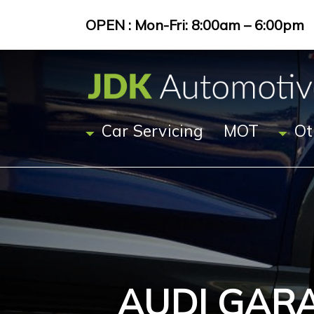
OPEN : Mon-Fri: 8:00am – 6:00pm
Car Servicing
MOT
Ot
AUDI GAR